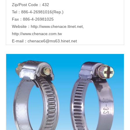
Zip/Post Code：432
Tel：886-4-26981016(Rep.)
Fax：886-4-26981025
Website：
http://www.chenace.ttnet.net
,
http://www.chenace.com.tw
E-mail：
chenace6@ms63.hinet.net