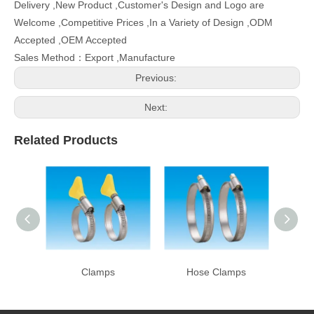
Delivery ,New Product ,Customer's Design and Logo are
Welcome ,Competitive Prices ,In a Variety of Design ,ODM
Accepted ,OEM Accepted
Sales Method：Export ,Manufacture
Previous:
Next:
Related Products
Clamps
Hose Clamps
Ho