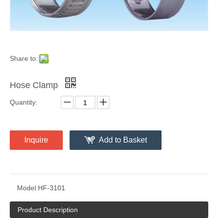
Share to:
Hose Clamp
Quantity:
Inquire
Add to Basket
Model:
HF-3101
Product Description