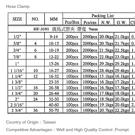
Hose Clamp
Country of Origin：Taiwan
Competitive Advantages：Well and High Quality Control ,Prompt