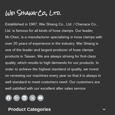
Wei Shiang Co., Ltd.
Established in 1987, Wei Shiang Co., Ltd. / Chenace Co.,
Ltd. is famous for all kinds of hose clamps. Our leader,
Mr.Chen, is a manufacturer specializing in hose clamps with
over 20 years of experience in the industry. Wei Shiang is
one of the leader and largest producer of hose clamps
products in Taiwan. We are always striving for first-class
quality, which results to high demands for our products. In
order to achieve the highest standard of quality, we invest
on renewing our machines every year so that it is always in
well standard to meet customers need. Our customers are
well satisfied with our excellent after sales service.
Product Categories