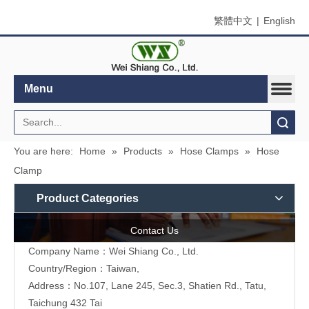
繁體中文
|
English
Menu
Search
You are here:
Home
»
Products
»
Hose Clamps
»
Hose
Clamp
Product Categories
Contact Us
Company Name：Wei Shiang Co., Ltd.
Country/Region：Taiwan,
Address：No.107, Lane 245, Sec.3, Shatien Rd., Tatu,
Taichung 432 Tai